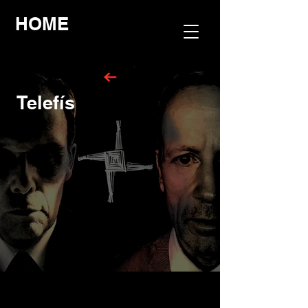
HOME
Telefís