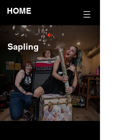
HOME
Sapling