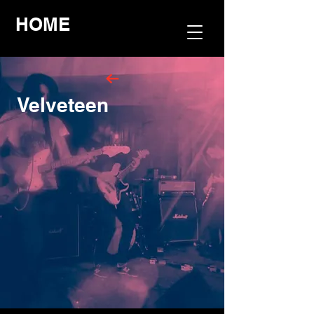
HOME
Velveteen