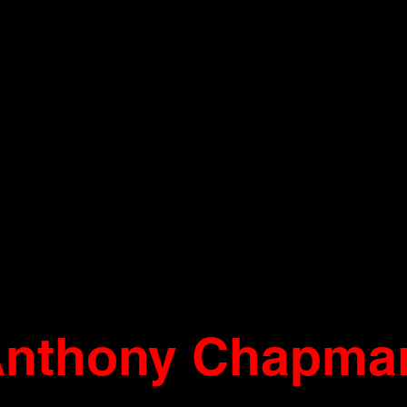
nthony Chapma