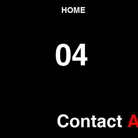
HOME
04
Contact
A