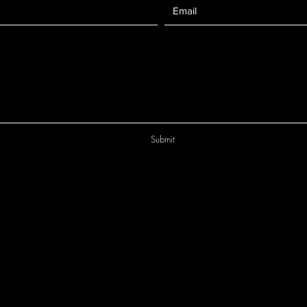
Submit